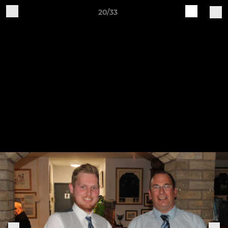
20/33