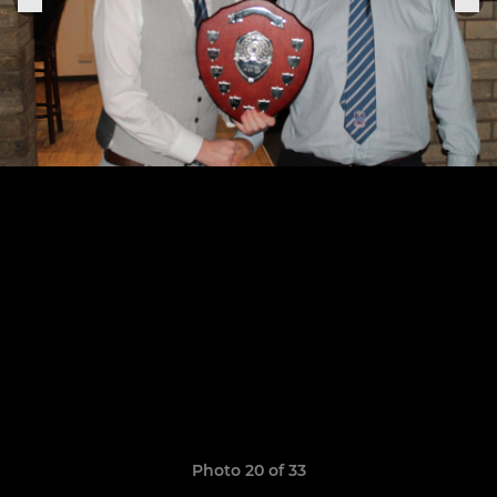
Photo 20 of 33