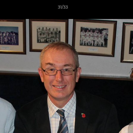
31/33