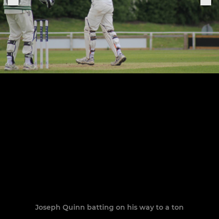
Joseph Quinn batting on his way to a ton