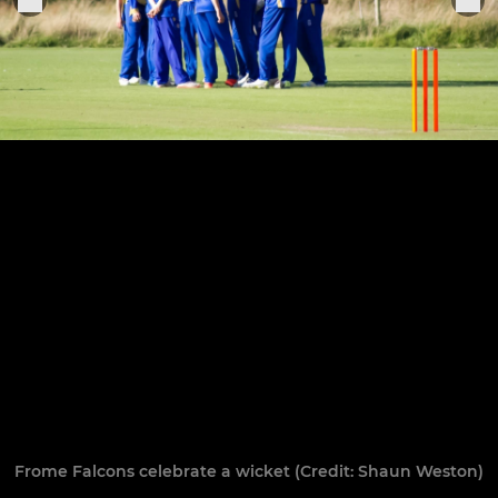
Frome Falcons celebrate a wicket (Credit: Shaun Weston)