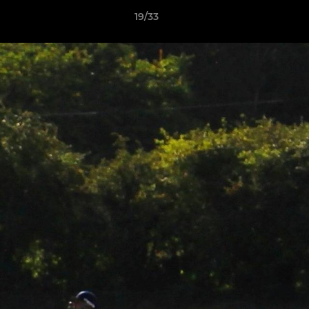
19/33