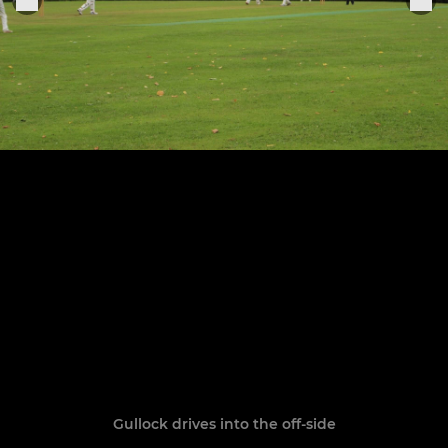
Gullock drives into the off-side