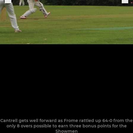
Cantrell gets well forward as Frome rattled up 64-0 from the
only 8 overs possible to earn three bonus points for the
Showmen