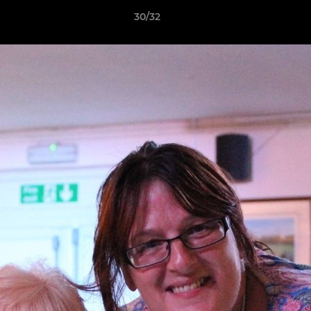
30/32