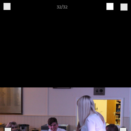
32/32