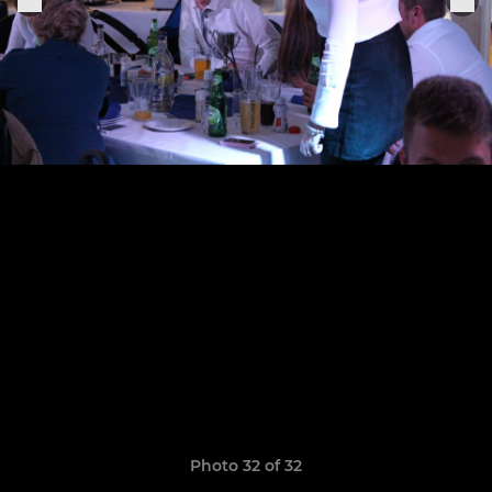
Photo 32 of 32