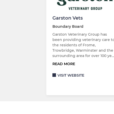
Garston Vets
Boundary Board
Garston Veterinary Group has
been providing veterinary care t
the residents of Frome,
Trowbridge, Warminster and the
surrounding area for over 100 ye
READ MORE
VISIT WEBSITE