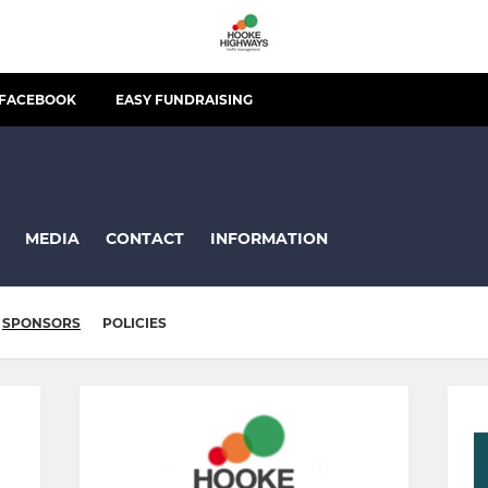
FACEBOOK
EASY FUNDRAISING
MEDIA
CONTACT
INFORMATION
SPONSORS
POLICIES