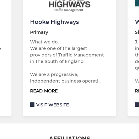
Hooke Highways
W
Primary
S
What we do...
J
o
We are one of the largest
i
providers of Traffic Management
t
in the South of England
d
…
q
We are a progressive,
independent business operati…
W
READ MORE
R
VISIT WEBSITE
AFFILIATIONS