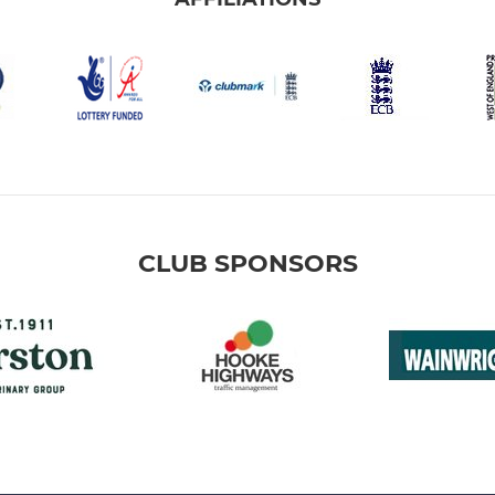
CLUB SPONSORS