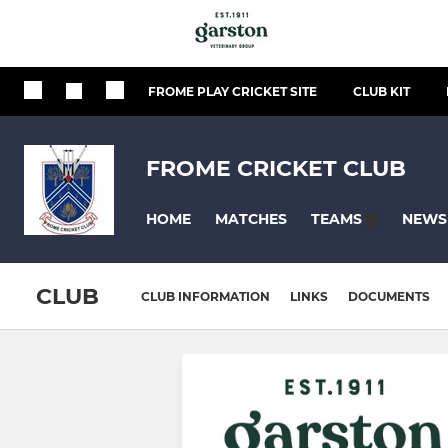
FROME PLAY CRICKET SITE
CLUB KIT
FROME CRICKET CLUB
HOME
MATCHES
NEWS
TEAMS
CLUB
CLUB INFORMATION
LINKS
DOCUMENTS