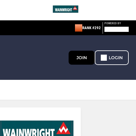
POWERED BY
RANK #292
JOIN
LOGIN