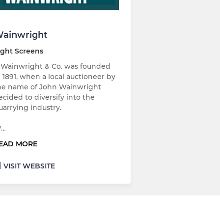
ainwright
ight Screens
. Wainwright & Co. was founded
n 1891, when a local auctioneer by
he name of John Wainwright
ecided to diversify into the
uarrying industry.
…
EAD MORE
VISIT WEBSITE