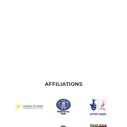
Frome Falcons
JUNIOR
U9 Kestrels
U15 Ospreys
U13 Eagles
U11 Hawks
AFFILIATIONS
LADIES
Frome Ladies Softball