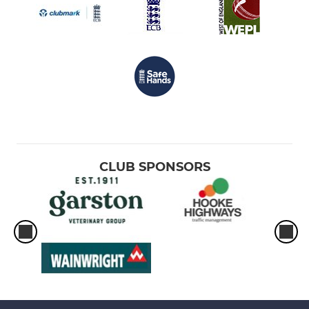
CLUB SPONSORS