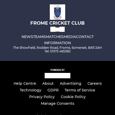
FROME CRICKET CLUB
NEWS
TEAMS
MATCHES
MEDIA
CONTACT
INFORMATION
The Showfield, Rodden Road, Frome, Somerset, BA11 2AH
Tel: 01373 465382
POWERED BY
Help Centre
About
Advertising
Careers
Technology
GDPR
Terms of Service
Privacy Policy
Cookie Policy
Manage Consents