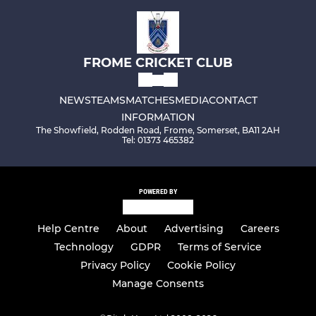
FROME CRICKET CLUB
NEWS
TEAMS
MATCHES
MEDIA
CONTACT
INFORMATION
The Showfield, Rodden Road, Frome, Somerset, BA11 2AH
Tel: 01373 465382
POWERED BY
Help Centre
About
Advertising
Careers
Technology
GDPR
Terms of Service
Privacy Policy
Cookie Policy
Manage Consents