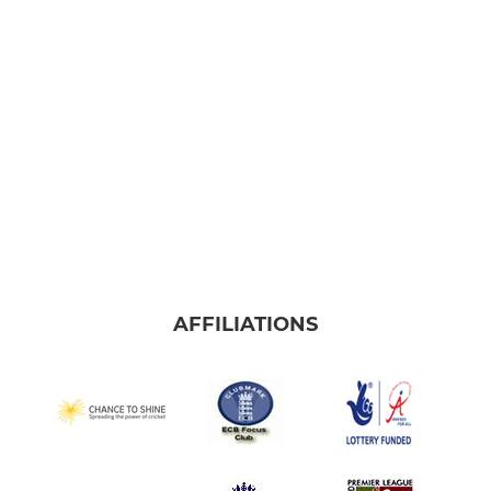
Frome Falcons
JUNIOR
U9 Kestrels
U15 Ospreys
U13 Eagles
U11 Hawks
AFFILIATIONS
LADIES
Frome Ladies Softball