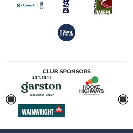
CLUB SPONSORS