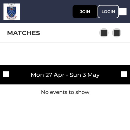
JOIN
LOGIN
MATCHES
SENIOR
Fixtures
1st XI
Mon 27 Apr - Sun 3 May
Training sessions
2nd XI
No events to show
3rd XI
Midweek XI
Sunday XI