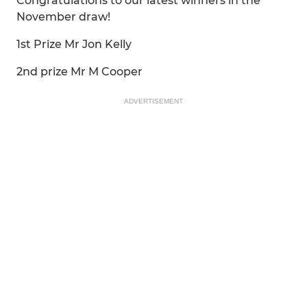
Congratulations to our latest winners in the
November draw!
1st Prize Mr Jon Kelly
2nd prize Mr M Cooper
ADVERTISEMENT