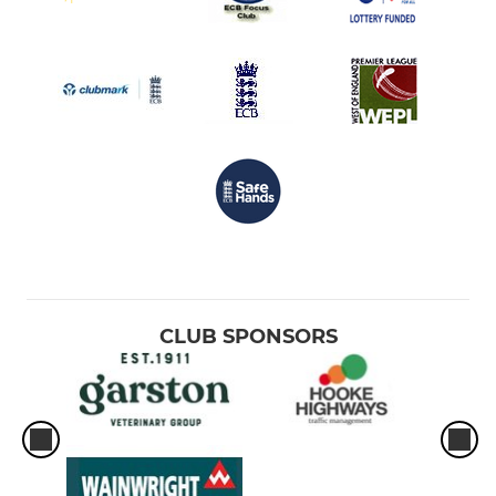
CLUB SPONSORS