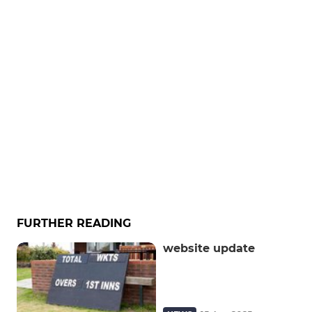
FURTHER READING
website update