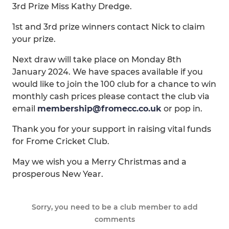
3rd Prize Miss Kathy Dredge.
1st and 3rd prize winners contact Nick to claim
your prize.
Next draw will take place on Monday 8th
January 2024. We have spaces available if you
would like to join the 100 club for a chance to win
monthly cash prices please contact the club via
email
membership@fromecc.co.uk
or pop in.
Thank you for your support in raising vital funds
for Frome Cricket Club.
May we wish you a Merry Christmas and a
prosperous New Year.
Sorry, you need to be a club member to add
comments