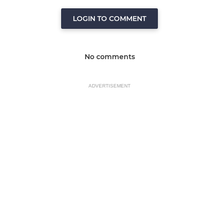
LOGIN TO COMMENT
No comments
ADVERTISEMENT