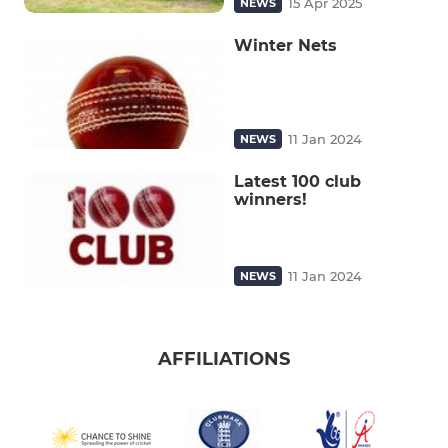
15 Apr 2025
NEWS
Winter Nets
11 Jan 2024
NEWS
Latest 100 club
winners!
11 Jan 2024
NEWS
AFFILIATIONS