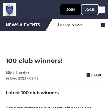
JOIN
LOGIN
NEWS & EVENTS
Latest News
100 club winners!
Nick Larder
SHARE
14 Dec 2023 - 09:49
Latest 100 club winners