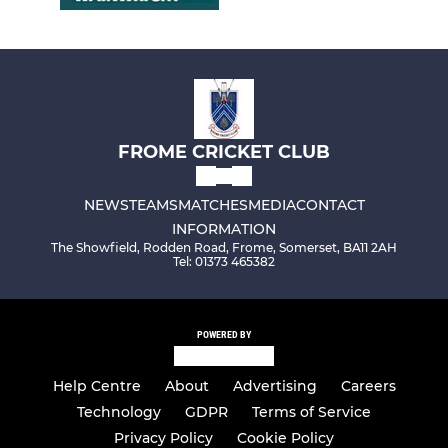
FROME CRICKET CLUB
NEWS
TEAMS
MATCHES
MEDIA
CONTACT
INFORMATION
The Showfield, Rodden Road, Frome, Somerset, BA11 2AH
Tel: 01373 465382
POWERED BY
Help Centre
About
Advertising
Careers
Technology
GDPR
Terms of Service
Privacy Policy
Cookie Policy