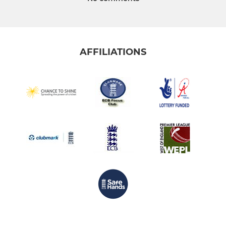
AFFILIATIONS