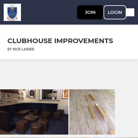
JOIN
LOGIN
CLUBHOUSE IMPROVEMENTS
BY NICK LARDER