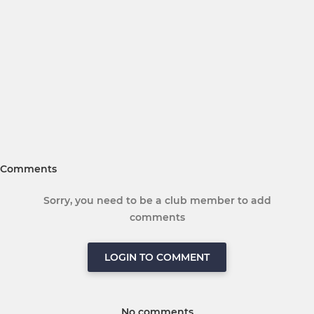
Comments
Sorry, you need to be a club member to add
comments
LOGIN TO COMMENT
No comments