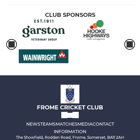
CLUB SPONSORS
FROME CRICKET CLUB
NEWS
TEAMS
MATCHES
MEDIA
CONTACT
INFORMATION
The Showfield, Rodden Road, Frome, Somerset, BA11 2AH