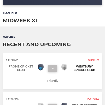
TEAM INFO
MIDWEEK XI
MATCHES
RECENT AND UPCOMING
THU, 25 MAY
CANCELLED
FROME CRICKET
WESTBURY
C
CLUB
CRICKET CLUB
Friendly
THU, 01 JUNE
POSTPONED