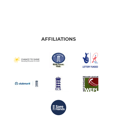
AFFILIATIONS