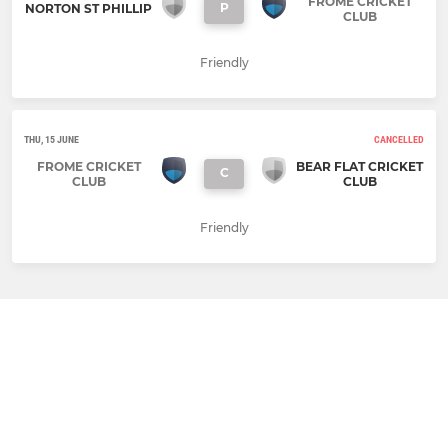
FROME CRICKET
P
NORTON ST PHILLIP
CLUB
Friendly
THU, 15 JUNE
CANCELLED
FROME CRICKET
BEAR FLAT CRICKET
C
CLUB
CLUB
Friendly