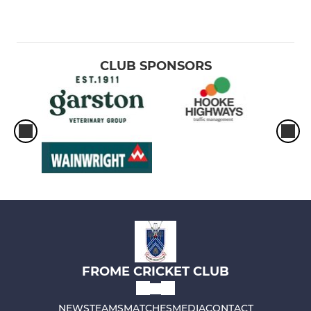
CLUB SPONSORS
FROME CRICKET CLUB
NEWS
TEAMS
MATCHES
MEDIA
CONTACT