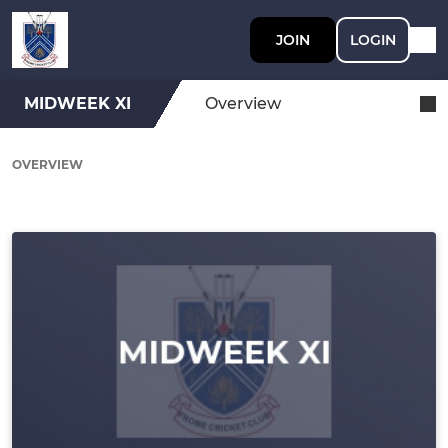
JOIN
LOGIN
MIDWEEK XI
Overview
OVERVIEW